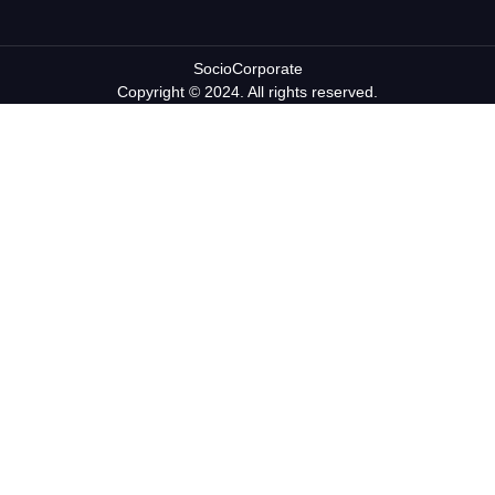
SocioCorporate
Copyright © 2024. All rights reserved.