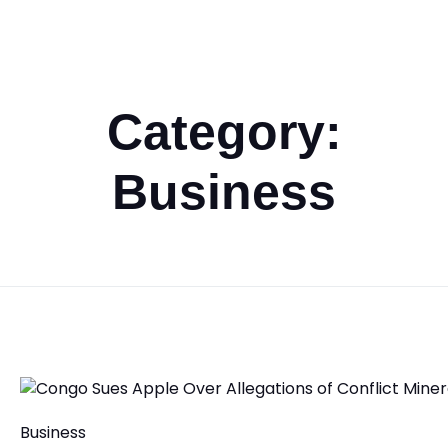
Category:
Business
Business