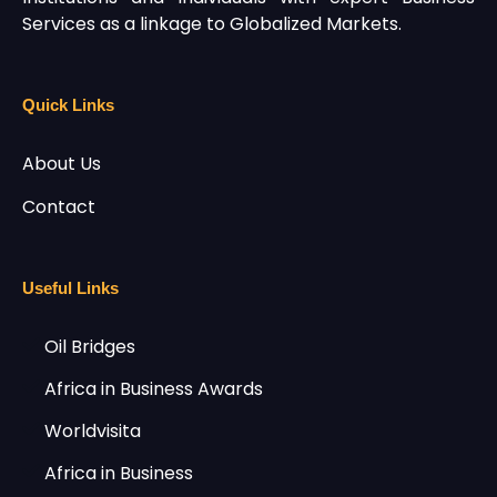
Services as a linkage to Globalized Markets.
Quick Links
About Us
Contact
Useful Links
Oil Bridges
Africa in Business Awards
Worldvisita
Africa in Business