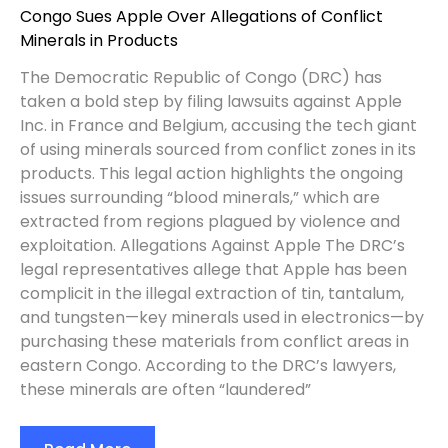
Congo Sues Apple Over Allegations of Conflict
Minerals in Products
The Democratic Republic of Congo (DRC) has
taken a bold step by filing lawsuits against Apple
Inc. in France and Belgium, accusing the tech giant
of using minerals sourced from conflict zones in its
products. This legal action highlights the ongoing
issues surrounding “blood minerals,” which are
extracted from regions plagued by violence and
exploitation. Allegations Against Apple The DRC’s
legal representatives allege that Apple has been
complicit in the illegal extraction of tin, tantalum,
and tungsten—key minerals used in electronics—by
purchasing these materials from conflict areas in
eastern Congo. According to the DRC’s lawyers,
these minerals are often “laundered”