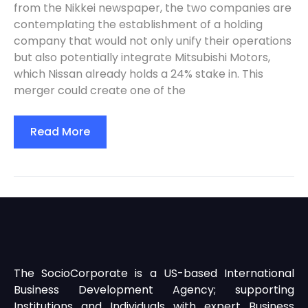
from the Nikkei newspaper, the two companies are
contemplating the establishment of a holding
company that would not only unify their operations
but also potentially integrate Mitsubishi Motors,
which Nissan already holds a 24% stake in. This
merger could create one of the
Read More
The SocioCorporate is a US-based International
Business Development Agency; supporting
Institutions and Individuals with expert Business