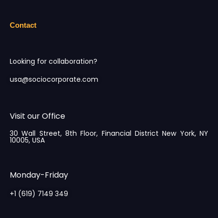
Contact
Looking for collaboration?
usa@sociocorporate.com
Visit our Office
30 Wall Street, 8th Floor, Financial District New York, NY
10005, USA
Monday-Friday
+1 (619) 7149 349