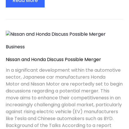
Read More
Business
Nissan and Honda Discuss Possible Merger
In a significant development within the automotive
sector, Japanese car manufacturers Honda
Motor and Nissan Motor are reportedly set to begin
discussions regarding a potential merger. This
move aims to enhance their competitiveness in an
increasingly challenging global market, particularly
against rising electric vehicle (EV) manufacturers
like Tesla and Chinese automakers such as BYD.
Background of the Talks According to a report